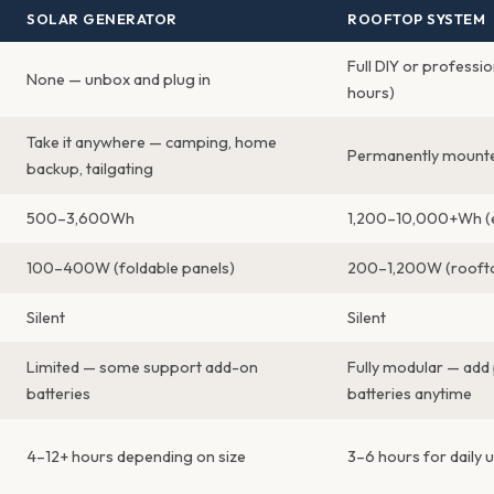
SOLAR GENERATOR
ROOFTOP SYSTEM
Full DIY or professio
None — unbox and plug in
hours)
Take it anywhere — camping, home
Permanently mounte
backup, tailgating
500–3,600Wh
1,200–10,000+Wh (
100–400W (foldable panels)
200–1,200W (roofto
Silent
Silent
Limited — some support add-on
Fully modular — add
batteries
batteries anytime
4–12+ hours depending on size
3–6 hours for daily 