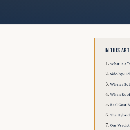
IN THIS ART
What Is a 
Side-by-Si
When a Sol
When Roof
Real Cost
The Hybri
Our Verdict