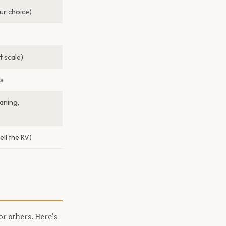
r choice)
 scale)
s
aning,
ell the RV)
or others. Here's