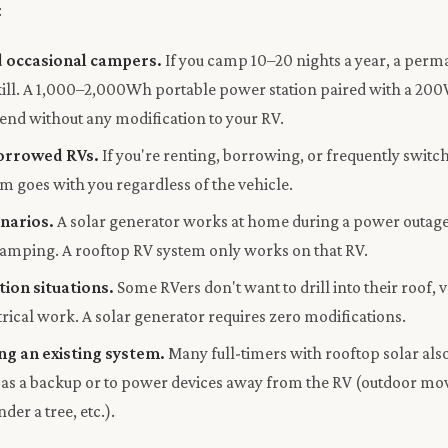
:
 occasional campers.
If you camp 10–20 nights a year, a perm
erkill. A 1,000–2,000Wh portable power station paired with a 20
end without any modification to your RV.
orrowed RVs.
If you're renting, borrowing, or frequently switch
m goes with you regardless of the vehicle.
enarios.
A solar generator works at home during a power outage, a
 camping. A rooftop RV system only works on that RV.
tion situations.
Some RVers don't want to drill into their roof, 
trical work. A solar generator requires zero modifications.
g an existing system.
Many full-timers with rooftop solar also
 as a backup or to power devices away from the RV (outdoor mov
der a tree, etc.).