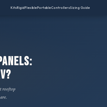
Kits
Rigid
Flexible
Portable
Controllers
Sizing Guide
Panels:
RV?
t rooftop
are.