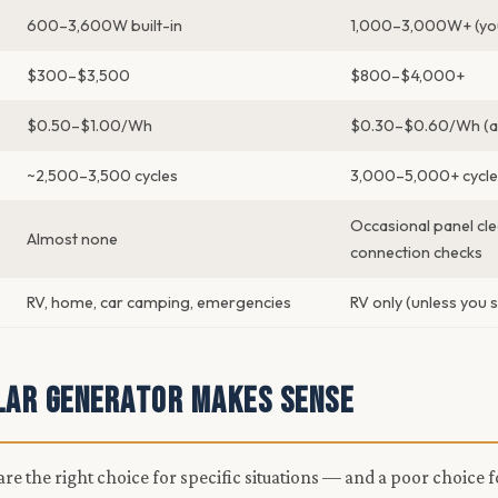
600–3,600W built-in
1,000–3,000W+ (you
$300–$3,500
$800–$4,000+
$0.50–$1.00/Wh
$0.30–$0.60/Wh (at
~2,500–3,500 cycles
3,000–5,000+ cycle
Occasional panel cle
Almost none
connection checks
RV, home, car camping, emergencies
RV only (unless you s
lar Generator Makes Sense
re the right choice for specific situations — and a poor choice f