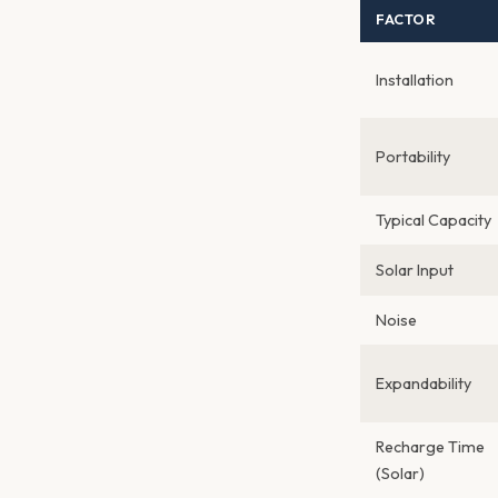
FACTOR
Installation
Portability
Typical Capacity
Solar Input
Noise
Expandability
Recharge Time
(Solar)