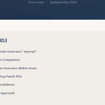
11 min read
•
Updated May 2026
ICLE
"Solar Generator" Anyway?
de Comparison
ar Generator Makes Sense
top Panels Win
 Breakdown
d Approach