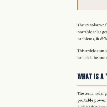
The RV solar worl
portable solar ge
problems, fit dif
This article comp
can pick the one 
What Is a
The term "solar g
portable power 