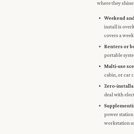
where they shine
Weekend and
install is ov
covers a week
Renters or b
portable syste
Multi-use sc
cabin, or car
Zero-installa
deal with elec
Supplementin
power station
workstation un