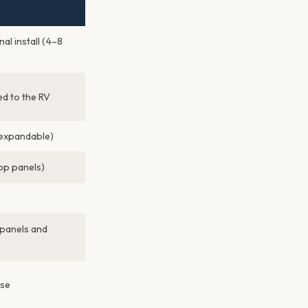
nal install (4–8
d to the RV
expandable)
p panels)
 panels and
use