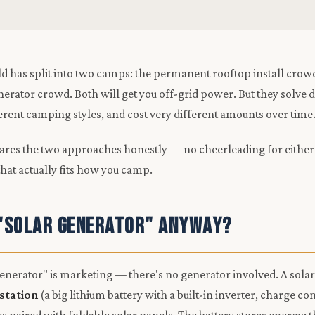
d has split into two camps: the permanent rooftop install crow
nerator crowd. Both will get you off-grid power. But they solve d
ferent camping styles, and cost very different amounts over time
ares the two approaches honestly — no cheerleading for either
that actually fits how you camp.
 "Solar Generator" Anyway?
enerator" is marketing — there's no generator involved. A solar
station
(a big lithium battery with a built-in inverter, charge co