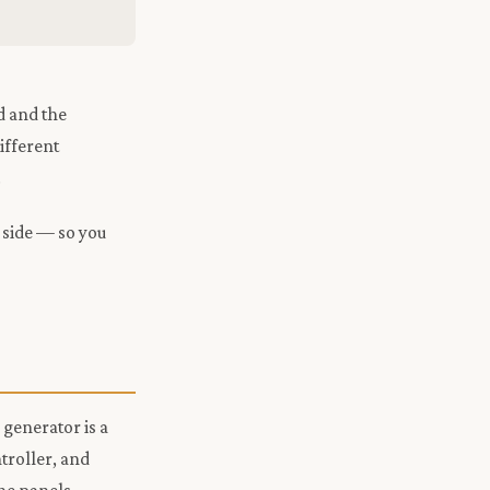
d and the
ifferent
.
 side — so you
 generator is a
ntroller, and