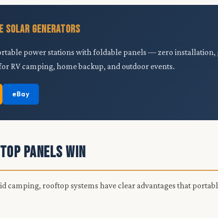
e Solar Generators
ortable power stations with foldable panels — zero installation
for RV camping, home backup, and outdoor events.
eBay
top Panels Win
rid camping, rooftop systems have clear advantages that portab