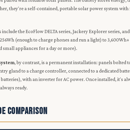
es paired with foldable solar panels. The battery stores energy; 
ther, they're a self-contained, portable solar power system with 
include the EcoFlow DELTA series, Jackery Explorer series, and B
256Wh (enough to charge phones and run a light) to 3,600Wh+ 
nd small appliances for a day or more).
 system
, by contrast, is a permanent installation: panels bolted t
ntry gland to a charge controller, connected to a dedicated batte
atteries), with an inverter for AC power. Once installed, it's al
 always ready.
ide Comparison