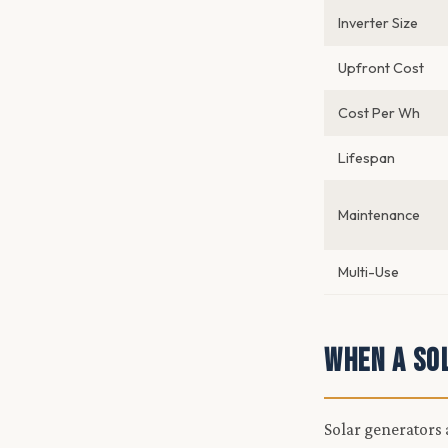
Inverter Size
Upfront Cost
Cost Per Wh
Lifespan
Maintenance
Multi-Use
When a So
Solar generators a