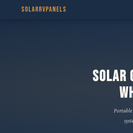
SOLARRVPANELS
Solar 
Wh
Portable
sys