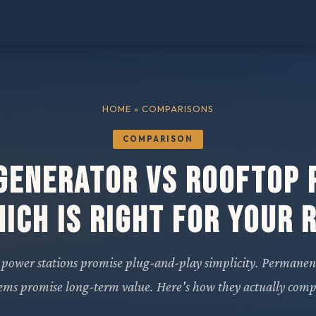
HOME
» COMPARISONS
COMPARISON
Generator vs Rooftop 
ich Is Right for Your 
 power stations promise plug-and-play simplicity. Permanen
tems promise long-term value. Here's how they actually comp