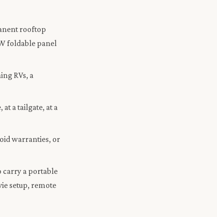
anent rooftop
0W foldable panel
ing RVs, a
t a tailgate, at a
void warranties, or
 carry a portable
ie setup, remote