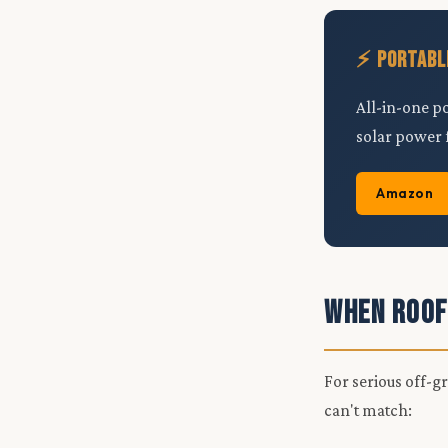
⚡ Portabl
All-in-one p
solar power 
Amazon
When Roof
For serious off-g
can't match: