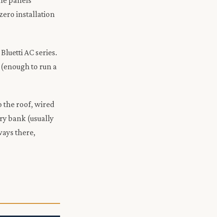
the panels
zero installation
luetti AC series.
(enough to run a
o the roof, wired
ry bank (usually
ways there,