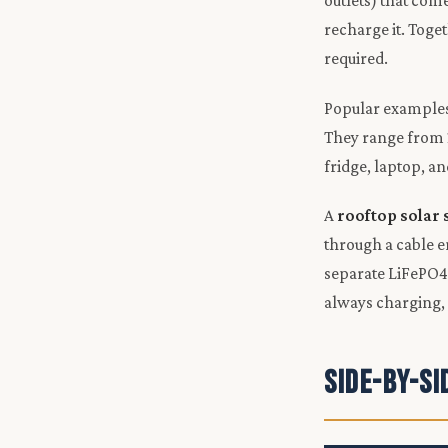
outlets) that com
recharge it. Toge
required.
Popular examples 
They range from 
fridge, laptop, a
A
rooftop solar
through a cable e
separate LiFePO4 b
always charging,
Side-by-S