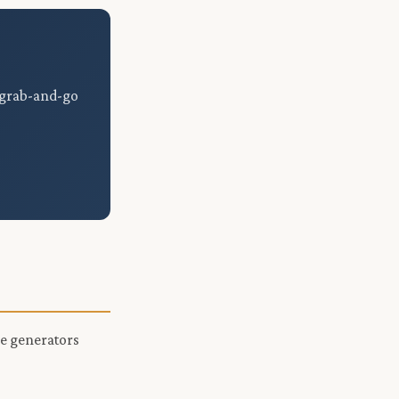
, grab-and-go
le generators