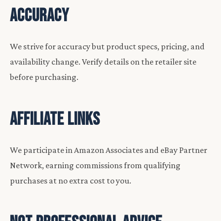
ACCURACY
We strive for accuracy but product specs, pricing, and
availability change. Verify details on the retailer site
before purchasing.
AFFILIATE LINKS
We participate in Amazon Associates and eBay Partner
Network, earning commissions from qualifying
purchases at no extra cost to you.