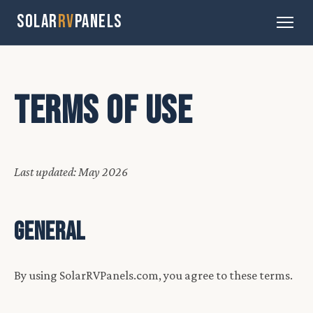
SOLAR
RV
PANELS
TERMS OF USE
Last updated: May 2026
GENERAL
By using SolarRVPanels.com, you agree to these terms.