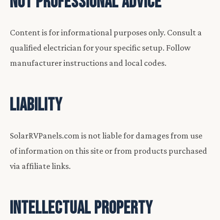
NOT PROFESSIONAL ADVICE
Content is for informational purposes only. Consult a
qualified electrician for your specific setup. Follow
manufacturer instructions and local codes.
LIABILITY
SolarRVPanels.com is not liable for damages from use
of information on this site or from products purchased
via affiliate links.
INTELLECTUAL PROPERTY