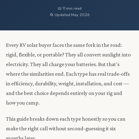
📖 11 min read
🔄 Updated May 2026
Every RV solar buyer faces the same fork in the road:
rigid, flexible, or portable? They all convert sunlight into
electricity. They all charge your batteries. But that's
where the similarities end. Each type has real trade-offs
in efficiency, durability, weight, installation, and cost —
and the best choice depends entirely on your rig and
how you camp.
This guide breaks down each type honestly so you can
make the right call without second-guessing it six
months later.