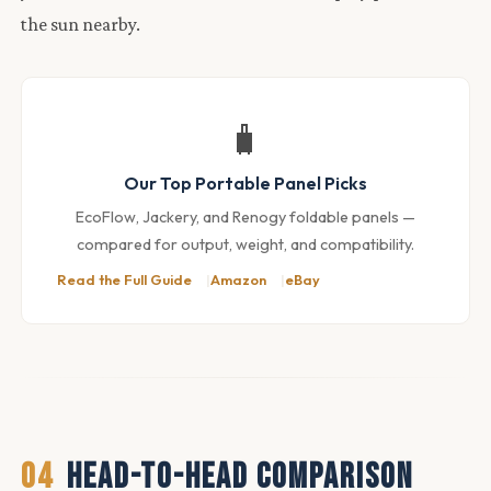
the sun nearby.
🧳
Our Top Portable Panel Picks
EcoFlow, Jackery, and Renogy foldable panels —
compared for output, weight, and compatibility.
Read the Full Guide
Amazon
eBay
04
HEAD-TO-HEAD COMPARISON