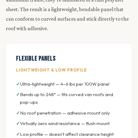
sheet. The result is a lightweight, bendable panel that
can conform to curved surfaces and stick directly to the
roof with adhesive.
Flexible Panels
LIGHTWEIGHT & LOW PROFILE
Ultra-lightweight — 4–6 lbs per 100W panel
Bends up to 248° — fits curved van roofs and
pop-ups
No roof penetration — adhesive mount only
Virtually zero wind resistance — flush mount
Low profile — doesn't affect clearance height