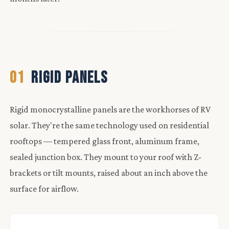
01
RIGID PANELS
Rigid monocrystalline panels are the workhorses of RV
solar. They're the same technology used on residential
rooftops — tempered glass front, aluminum frame,
sealed junction box. They mount to your roof with Z-
brackets or tilt mounts, raised about an inch above the
surface for airflow.