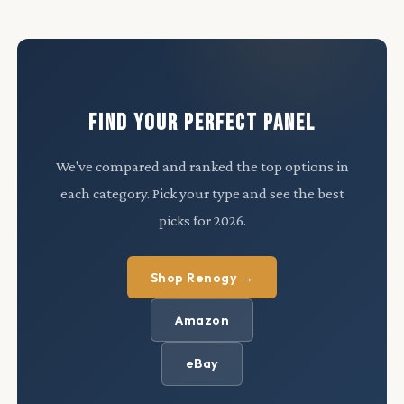
FIND YOUR PERFECT PANEL
We've compared and ranked the top options in
each category. Pick your type and see the best
picks for 2026.
Shop Renogy →
Amazon
eBay