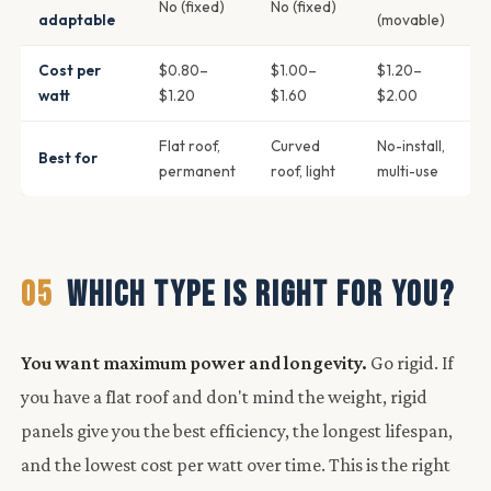
No (fixed)
No (fixed)
adaptable
(movable)
Cost per
$0.80–
$1.00–
$1.20–
watt
$1.20
$1.60
$2.00
Flat roof,
Curved
No-install,
Best for
permanent
roof, light
multi-use
05
WHICH TYPE IS RIGHT FOR YOU?
You want maximum power and longevity.
Go rigid. If
you have a flat roof and don't mind the weight, rigid
panels give you the best efficiency, the longest lifespan,
and the lowest cost per watt over time. This is the right