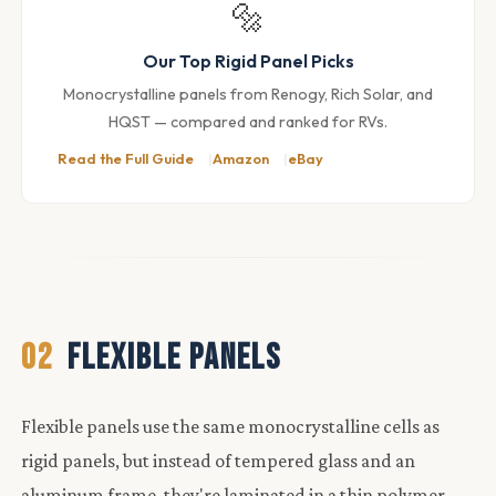
🔩
Our Top Rigid Panel Picks
Monocrystalline panels from Renogy, Rich Solar, and
HQST — compared and ranked for RVs.
Read the Full Guide
Amazon
eBay
02
FLEXIBLE PANELS
Flexible panels use the same monocrystalline cells as
rigid panels, but instead of tempered glass and an
aluminum frame, they're laminated in a thin polymer