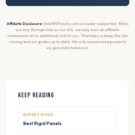
Affiliate Disclosure:
SolarRVPanels.com is reader-supported. When
you buy through links on our site, we may earn an affiliate
commission at no additional cost to you. This helps us keep the site
running and our guides up to date. We only recommend products
we genuinely believe in.
KEEP READING
BUYER'S GUIDE
Best Rigid Panels