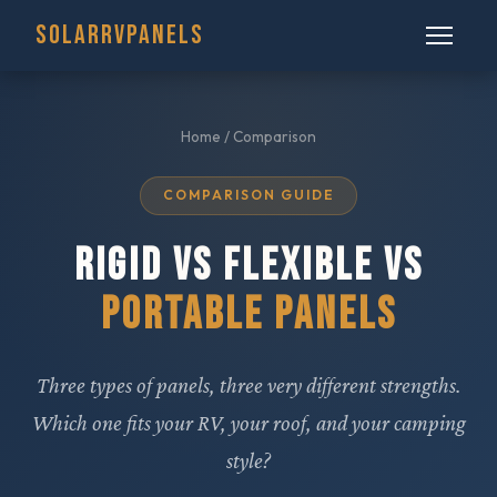
SOLARRVPANELS
Home
/ Comparison
COMPARISON GUIDE
RIGID VS FLEXIBLE VS
PORTABLE PANELS
Three types of panels, three very different strengths.
Which one fits your RV, your roof, and your camping
style?