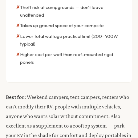
Theft risk at campgrounds — don't leave
unattended
Takes up ground space at your campsite
Lower total wattage practical limit (200–400W
typical)
Higher cost per watt than roof-mounted rigid
panels
Best for:
Weekend campers, tent campers, renters who
can't modify their RV, people with multiple vehicles,
anyone who wants solar without commitment. Also
excellent as a supplement to a rooftop system — park
your RV in the shade for comfort and deploy portables in