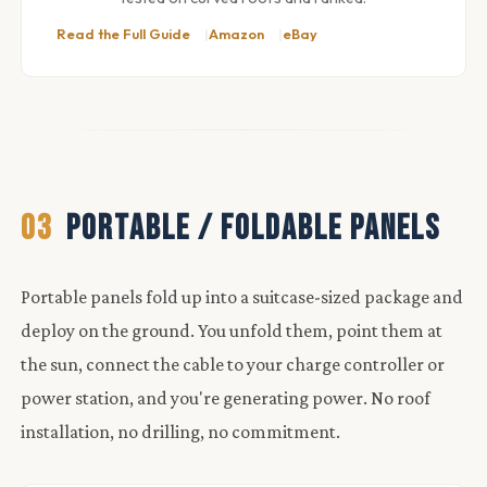
Read the Full Guide
Amazon
eBay
03
PORTABLE / FOLDABLE PANELS
Portable panels fold up into a suitcase-sized package and
deploy on the ground. You unfold them, point them at
the sun, connect the cable to your charge controller or
power station, and you're generating power. No roof
installation, no drilling, no commitment.