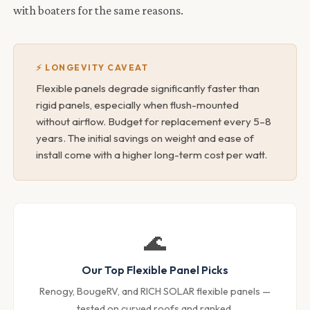
with boaters for the same reasons.
⚡ LONGEVITY CAVEAT
Flexible panels degrade significantly faster than
rigid panels, especially when flush-mounted
without airflow. Budget for replacement every 5–8
years. The initial savings on weight and ease of
install come with a higher long-term cost per watt.
🌊
Our Top Flexible Panel Picks
Renogy, BougeRV, and RICH SOLAR flexible panels —
tested on curved roofs and ranked.