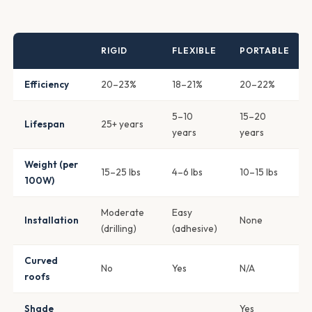
RIGID
FLEXIBLE
PORTABLE
Efficiency
20–23%
18–21%
20–22%
5–10
15–20
Lifespan
25+ years
years
years
Weight (per
15–25 lbs
4–6 lbs
10–15 lbs
100W)
Moderate
Easy
Installation
None
(drilling)
(adhesive)
Curved
No
Yes
N/A
roofs
Shade
Yes