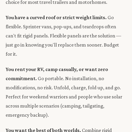
choice for most travel trailers and motorhomes.
You have a curved roof or strict weight limits.
Go
flexible. Sprinter vans, pop-ups, and teardrops often
can't fit rigid panels. Flexible panels are the solution —
just go in knowing you'll replace them sooner. Budget
for it.
You rent your RV, camp casually, or want zero
commitment.
Go portable. No installation, no
modifications, no risk. Unfold, charge, fold up, and go.
Perfect for weekend warriors and people who use solar
across multiple scenarios (camping, tailgating,
emergency backup).
You want the best of both worlds.
Combine rigid