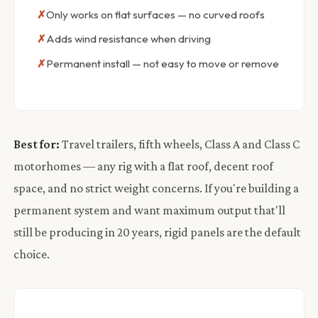
Only works on flat surfaces — no curved roofs
Adds wind resistance when driving
Permanent install — not easy to move or remove
Best for:
Travel trailers, fifth wheels, Class A and Class C
motorhomes — any rig with a flat roof, decent roof
space, and no strict weight concerns. If you're building a
permanent system and want maximum output that'll
still be producing in 20 years, rigid panels are the default
choice.