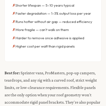
Shorter lifespan — 5–10 years typical
Faster degradation — 1–3% output loss per year
Runs hotter without air gap — reduced efficiency
More fragile — can't walk on them
Harder to remove once adhesive is applied
Higher cost per watt than rigid panels
Best for:
Sprinter vans, ProMasters, pop-up campers,
teardrops, and any rig with a curved roof, strict weight
limits, or low-clearance requirements. Flexible panels
are the only option when your roof geometry won't
accommodate rigid panel brackets. They're also popular