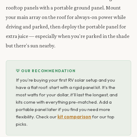
rooftop panels with a portable ground panel. Mount
your main array on the roof for always-on power while
driving and parked, then deploy the portable panel for
extra juice — especially when you're parked in the shade
but there's sun nearby.
💡 OUR RECOMMENDATION
If you're buying your first RV solar setup and you
have a flat roof: start with a rigid panel kit. It's the
most watts for your dollar, it'll last the longest, and
kits come with everything pre-matched. Add a
portable panel later if you find you need more
flexibility. Check our
kit comparison
for our top
picks.