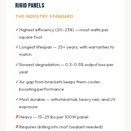
Rigid Panels
THE INDUSTRY STANDARD
Highest efficiency (20–23%) — most watts per
square foot
Longest lifespan — 25+ years, with warranties to
match
Slowest degradation — 0.3–0.5% output loss per
year
Air gap from brackets keeps them cooler,
boosting performance
Most durable — withstand hail, heavy rain, and UV
exposure
Heavy — 15–25 lbs per 100W panel
Requires drilling into roof (sealant needed)