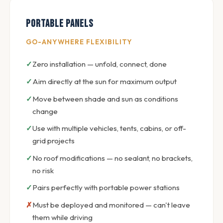
Portable Panels
GO-ANYWHERE FLEXIBILITY
Zero installation — unfold, connect, done
Aim directly at the sun for maximum output
Move between shade and sun as conditions
change
Use with multiple vehicles, tents, cabins, or off-
grid projects
No roof modifications — no sealant, no brackets,
no risk
Pairs perfectly with portable power stations
Must be deployed and monitored — can't leave
them while driving