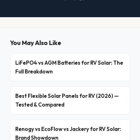
You May Also Like
LiFePO4 vs AGM Batteries for RV Solar: The
Full Breakdown
Best Flexible Solar Panels for RV (2026) —
Tested & Compared
Renogy vs EcoFlow vs Jackery for RV Solar:
Brand Showdown