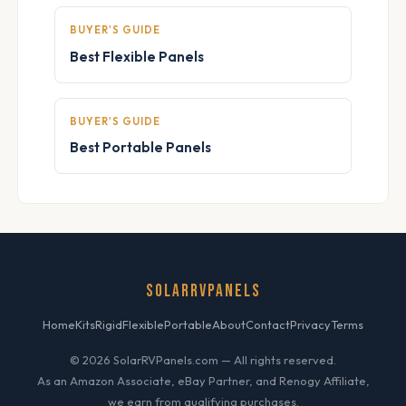
BUYER'S GUIDE
Best Flexible Panels
BUYER'S GUIDE
Best Portable Panels
SOLARRVPANELS
Home
Kits
Rigid
Flexible
Portable
About
Contact
Privacy
Terms
© 2026 SolarRVPanels.com — All rights reserved.
As an Amazon Associate, eBay Partner, and Renogy Affiliate,
we earn from qualifying purchases.