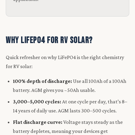
Why LiFePO4 for RV Solar?
Quick refresher on why LiFePO4 is the right chemistry
for RV solar:
100% depth of discharge:
Use all 100Ah of a 100Ah
battery. AGM gives you ~50Ah usable.
3,000–5,000 cycles:
At one cycle per day, that’s 8–
14 years of daily use. AGM lasts 300–500 cycles.
Flat discharge curve:
Voltage stays steady as the
battery depletes, meaning your devices get