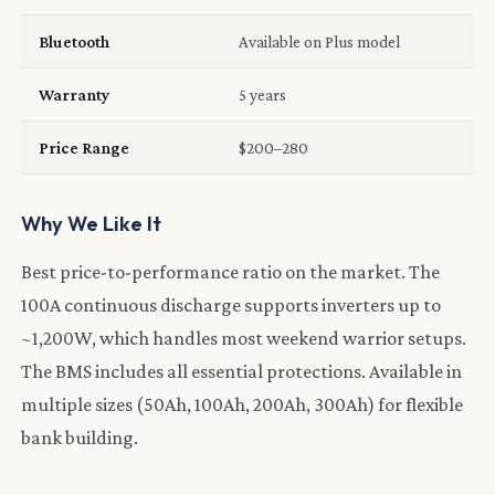
Bluetooth
Available on Plus model
Warranty
5 years
Price Range
$200–280
Why We Like It
Best price-to-performance ratio on the market. The
100A continuous discharge supports inverters up to
~1,200W, which handles most weekend warrior setups.
The BMS includes all essential protections. Available in
multiple sizes (50Ah, 100Ah, 200Ah, 300Ah) for flexible
bank building.