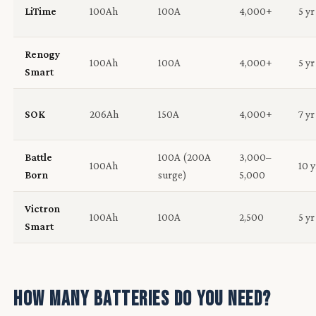
LiTime
100Ah
100A
4,000+
5 yr
Renogy
100Ah
100A
4,000+
5 yr
Smart
SOK
206Ah
150A
4,000+
7 yr
Battle
100A (200A
3,000–
100Ah
10 y
Born
surge)
5,000
Victron
100Ah
100A
2,500
5 yr
Smart
How Many Batteries Do You Need?