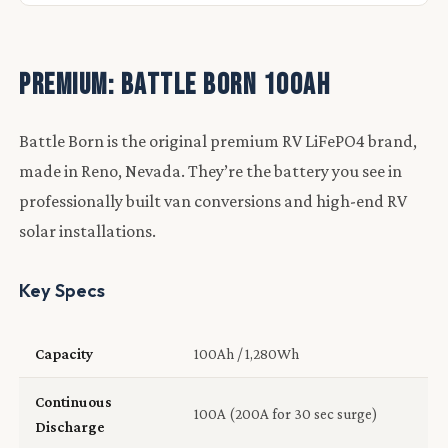
Premium: Battle Born 100Ah
Battle Born is the original premium RV LiFePO4 brand,
made in Reno, Nevada. They’re the battery you see in
professionally built van conversions and high-end RV
solar installations.
Key Specs
Capacity
100Ah / 1,280Wh
Continuous
100A (200A for 30 sec surge)
Discharge