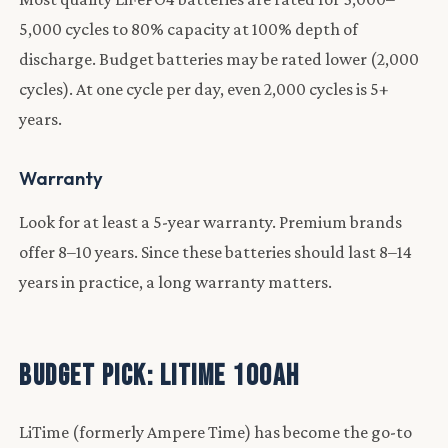
5,000 cycles to 80% capacity at 100% depth of
discharge. Budget batteries may be rated lower (2,000
cycles). At one cycle per day, even 2,000 cycles is 5+
years.
Warranty
Look for at least a 5-year warranty. Premium brands
offer 8–10 years. Since these batteries should last 8–14
years in practice, a long warranty matters.
Budget Pick: LiTime 100Ah
LiTime (formerly Ampere Time) has become the go-to