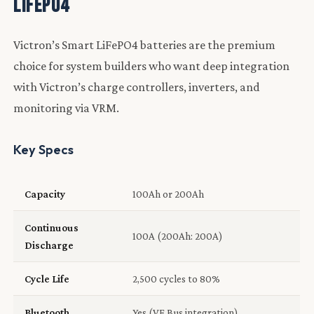
LiFePO4
Victron’s Smart LiFePO4 batteries are the premium
choice for system builders who want deep integration
with Victron’s charge controllers, inverters, and
monitoring via VRM.
Key Specs
Capacity
100Ah or 200Ah
Continuous
100A (200Ah: 200A)
Discharge
Cycle Life
2,500 cycles to 80%
Bluetooth
Yes (VE.Bus integration)