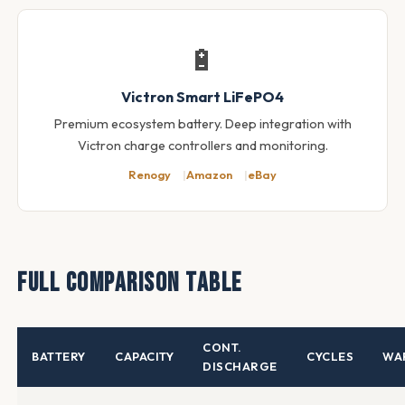
🔋
Victron Smart LiFePO4
Premium ecosystem battery. Deep integration with
Victron charge controllers and monitoring.
Renogy
Amazon
eBay
Full Comparison Table
CONT.
BATTERY
CAPACITY
CYCLES
WA
DISCHARGE