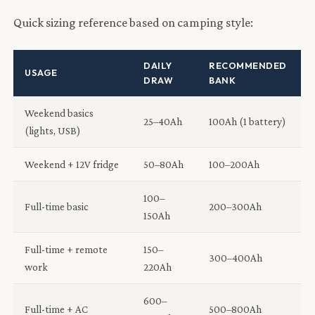
Quick sizing reference based on camping style:
DAILY
RECOMMENDED
USAGE
DRAW
BANK
Weekend basics
25–40Ah
100Ah (1 battery)
(lights, USB)
Weekend + 12V fridge
50–80Ah
100–200Ah
100–
Full-time basic
200–300Ah
150Ah
Full-time + remote
150–
300–400Ah
work
220Ah
600–
Full-time + AC
500–800Ah