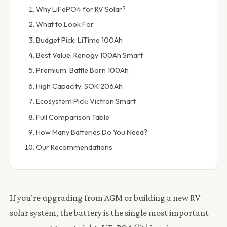
Why LiFePO4 for RV Solar?
What to Look For
Budget Pick: LiTime 100Ah
Best Value: Renogy 100Ah Smart
Premium: Battle Born 100Ah
High Capacity: SOK 206Ah
Ecosystem Pick: Victron Smart
Full Comparison Table
How Many Batteries Do You Need?
Our Recommendations
If you’re upgrading from AGM or building a new RV
solar system, the battery is the single most important