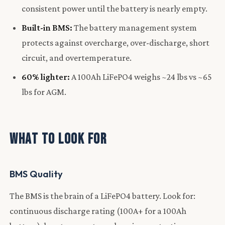
consistent power until the battery is nearly empty.
Built-in BMS:
The battery management system
protects against overcharge, over-discharge, short
circuit, and overtemperature.
60% lighter:
A 100Ah LiFePO4 weighs ~24 lbs vs ~65
lbs for AGM.
What to Look For
BMS Quality
The BMS is the brain of a LiFePO4 battery. Look for:
continuous discharge rating (100A+ for a 100Ah