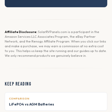
Affiliate Disclosure:
SolarRVPanels.com is a participant in the
Amazon Services LLC Associates Program, the eBay Partner
Network, and the Renogy Affiliate Program. When you click our links
and make a purchase, we may earn a commission at no extra cost
to you. This helps us keep the site running and our guides up to date.
We only recommend products we genuinely believe in.
KEEP READING
COMPARISON
LiFePO4 vs AGM Batteries