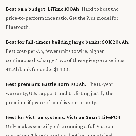
Best on a budget: LiTime 100Ah.
Hard to beat the
price-to-performance ratio. Get the Plus model for
Bluetooth.
Best for full-timers building large banks: SOK 206Ah.
Best cost-per-Ah, fewer units to wire, higher
continuous discharge. Two of these give you a serious
412Ah bank for under $1,400.
Best premium: Battle Born 100Ah.
The 10-year
warranty, U.S. support, and UL listing justify the
premium if peace of mind is your priority.
Best for Victron systems: Victron Smart LiFePO4.
Only makes sense if you’re running a full Victron
ecosystem. The integration depth is unmatched.