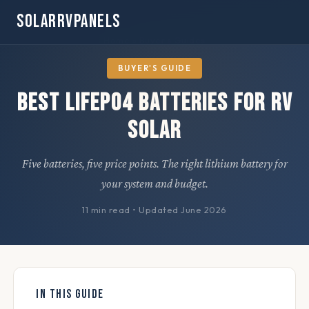
SOLARRVPANELS
Home
» Buyer's Guides
BUYER'S GUIDE
Best LiFePO4 Batteries for RV
Solar
Five batteries, five price points. The right lithium battery for
your system and budget.
11 min read
•
Updated June 2026
IN THIS GUIDE