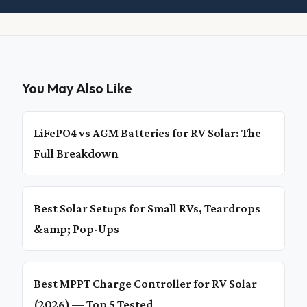
You May Also Like
LiFePO4 vs AGM Batteries for RV Solar: The
Full Breakdown
Best Solar Setups for Small RVs, Teardrops
&amp; Pop-Ups
Best MPPT Charge Controller for RV Solar
(2026) — Top 5 Tested