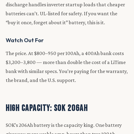
discharge handles inverter startup loads that cheaper
batteries can’t. UL-listed for safety. If you want the
“buy it once, forget about it” battery, this is it.
Watch Out For
The price. At $800–950 per 100Ah, a 400Ah bank costs
$3,200–3,800 — more than double the cost of a LiTime
bank with similar specs. You’re paying for the warranty,
the brand, and the U.S. support.
High Capacity: SOK 206Ah
SOK’s 206Ah battery is the capacity king. One battery
gives you more usable amp-hours than two 100Ah