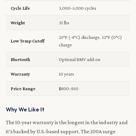
Cycle Life
3,000–5,000 cycles
Weight
31 lbs
25°F (-4°C) discharge, 32°F (0°C)
Low Temp Cutoff
charge
Bluetooth
Optional BMV add-on
Warranty
10 years
Price Range
$800–950
Why We Like It
The 10-year warranty is the longest in the industry and
it’s backed by U.S.-based support. The 200A surge