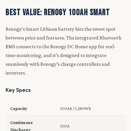
Best Value: Renogy 100Ah Smart
Renogy’s Smart Lithium battery hits the sweet spot
between price and features. The integrated Bluetooth
BMS connects to the Renogy DC Home app for real-
time monitoring, and it’s designed to integrate
seamlessly with Renogy’s charge controllers and
inverters.
Key Specs
Capacity
100Ah / 1,280Wh
Continuous
100A
Discharge