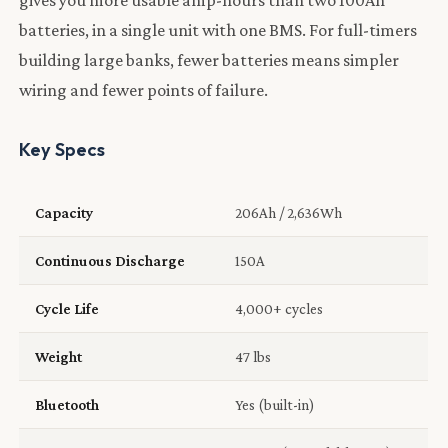
batteries, in a single unit with one BMS. For full-timers
building large banks, fewer batteries means simpler
wiring and fewer points of failure.
Key Specs
Capacity
206Ah / 2,636Wh
Continuous Discharge
150A
Cycle Life
4,000+ cycles
Weight
47 lbs
Bluetooth
Yes (built-in)