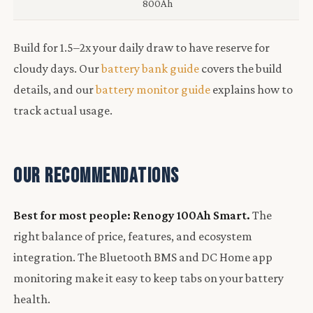
800Ah
Build for 1.5–2x your daily draw to have reserve for
cloudy days. Our
battery bank guide
covers the build
details, and our
battery monitor guide
explains how to
track actual usage.
Our Recommendations
Best for most people: Renogy 100Ah Smart.
The
right balance of price, features, and ecosystem
integration. The Bluetooth BMS and DC Home app
monitoring make it easy to keep tabs on your battery
health.