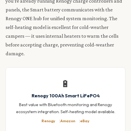
you’re already running Renogy charge controllers and
panels, the Smart battery communicates with the
Renogy ONE hub for unified system monitoring. The
self-heating model is excellent for cold-weather
campers — it uses internal heaters to warm the cells
before accepting charge, preventing cold-weather
damage.
🔋
Renogy 100Ah Smart LiFePO4
Best value with Bluetooth monitoring and Renogy
ecosystem integration. Self-heating model available.
Renogy
Amazon
eBay