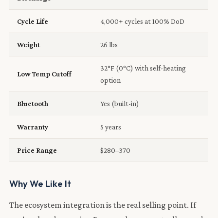
Cycle Life
4,000+ cycles at 100% DoD
Weight
26 lbs
32°F (0°C) with self-heating
Low Temp Cutoff
option
Bluetooth
Yes (built-in)
Warranty
5 years
Price Range
$280–370
Why We Like It
The ecosystem integration is the real selling point. If