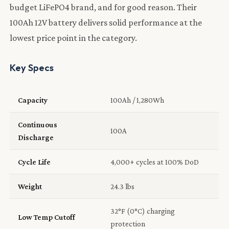
budget LiFePO4 brand, and for good reason. Their
100Ah 12V battery delivers solid performance at the
lowest price point in the category.
Key Specs
Capacity
100Ah / 1,280Wh
Continuous
100A
Discharge
Cycle Life
4,000+ cycles at 100% DoD
Weight
24.3 lbs
32°F (0°C) charging
Low Temp Cutoff
protection