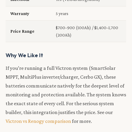
Warranty
5 years
$700–900 (100Ah) / $1,400–1,700
Price Range
(200Ah)
Why We Like It
If you’re running a full Victron system (SmartSolar
MPPT, MultiPlus inverter/charger, Cerbo GX), these
batteries communicate natively for the deepest level of
monitoring and protection available. The system knows
the exact state of every cell. For the serious system
builder, this integration justifies the price. See our
Victron vs Renogy comparison
for more.