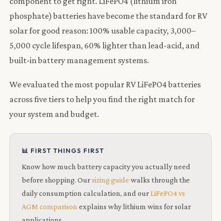
component to get right. LiFePO4 (lithium iron
phosphate) batteries have become the standard for RV
solar for good reason: 100% usable capacity, 3,000–
5,000 cycle lifespan, 60% lighter than lead-acid, and
built-in battery management systems.
We evaluated the most popular RV LiFePO4 batteries
across five tiers to help you find the right match for
your system and budget.
📊 FIRST THINGS FIRST
Know how much battery capacity you actually need
before shopping. Our
sizing guide
walks through the
daily consumption calculation, and our
LiFePO4 vs
AGM comparison
explains why lithium wins for solar
applications.