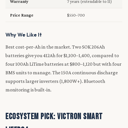
Warranty
7 years (extendable to 11)
Price Range
$550–700
Why We Like It
Best cost-per-Ah in the market. Two SOK 206Ah
batteries give you 412Ah for $1,100–1,400, compared to
four 100Ah LiTime batteries at $800–1,120 but with four
BMS units to manage. The 150A continuous discharge
supports larger inverters (1,800W+). Bluetooth
monitoring is built-in.
Ecosystem Pick: Victron Smart