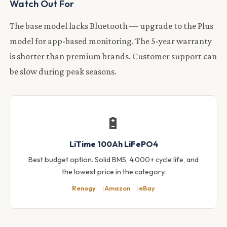
Watch Out For
The base model lacks Bluetooth — upgrade to the Plus
model for app-based monitoring. The 5-year warranty
is shorter than premium brands. Customer support can
be slow during peak seasons.
🔋
LiTime 100Ah LiFePO4
Best budget option. Solid BMS, 4,000+ cycle life, and
the lowest price in the category.
Renogy
Amazon
eBay