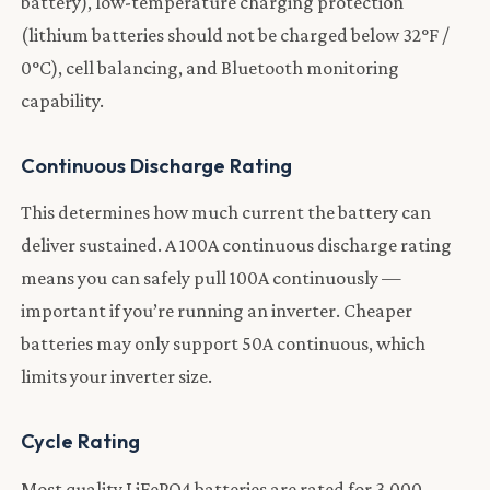
battery), low-temperature charging protection
(lithium batteries should not be charged below 32°F /
0°C), cell balancing, and Bluetooth monitoring
capability.
Continuous Discharge Rating
This determines how much current the battery can
deliver sustained. A 100A continuous discharge rating
means you can safely pull 100A continuously —
important if you’re running an inverter. Cheaper
batteries may only support 50A continuous, which
limits your inverter size.
Cycle Rating
Most quality LiFePO4 batteries are rated for 3,000–