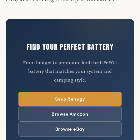
FIND YOUR PERFECT BATTERY
From budget to premium, find the LiFePO4
battery that matches your system and
camping style.
Shop Renogy
Browse Amazon
Browse eBay