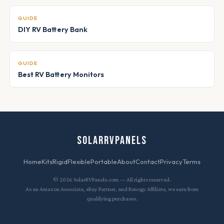
GUIDE
DIY RV Battery Bank
GUIDE
Best RV Battery Monitors
SOLARRVPANELS
Home
Kits
Rigid
Flexible
Portable
About
Contact
Privacy
Terms
© 2026 SolarRVPanels.com — All rights reserved.
As an Amazon Associate, eBay Partner, and Renogy Affiliate, we earn from
qualifying purchases.