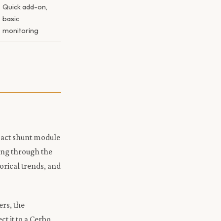
Quick add-on,
basic
monitoring
mpact shunt module
ing through the
orical trends, and
ers, the
t it to a Cerbo