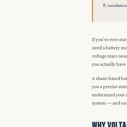
Installation
If you've ever st
need a battery mon
voltage stays nea
you actually have 
A shunt-based bat
you a precise sta
understand your ac
system — and one
Why Volta