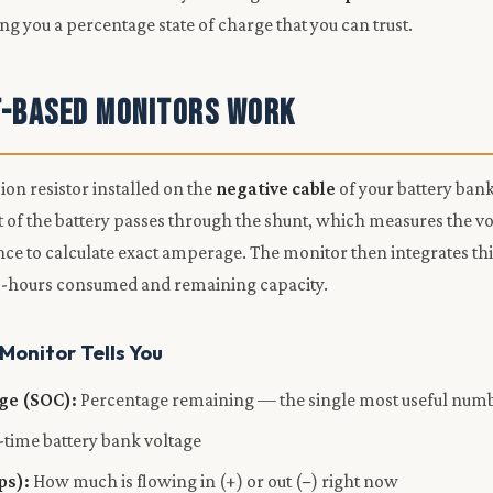
ving you a percentage state of charge that you can trust.
-Based Monitors Work
sion resistor installed on the
negative cable
of your battery bank
t of the battery passes through the shunt, which measures the v
nce to calculate exact amperage. The monitor then integrates thi
p-hours consumed and remaining capacity.
onitor Tells You
rge (SOC):
Percentage remaining — the single most useful num
-time battery bank voltage
ps):
How much is flowing in (+) or out (−) right now