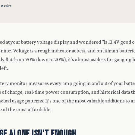
 Basics
ared at your battery voltage display and wondered "is 12.4V good 
itor. Voltage is a rough indicator at best, and on lithium batter
rly flat from 90% down to 20%), it's almost useless for gaugi
left.
tery monitor measures every amp going in and out of your batte
te of charge, real-time power consumption, and historical data t
tual usage patterns. It's one of the most valuable additions to a
 of the most affordable.
ge Alone Isn't Enough