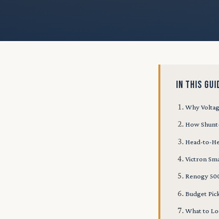
IN THIS GUI
Why Voltag
How Shunt
Head-to-H
Victron Sm
Renogy 500
Budget Pic
What to Lo