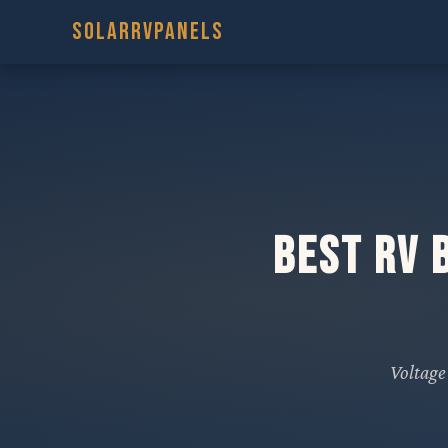
SOLARRVPANELS
Best RV 
Voltage