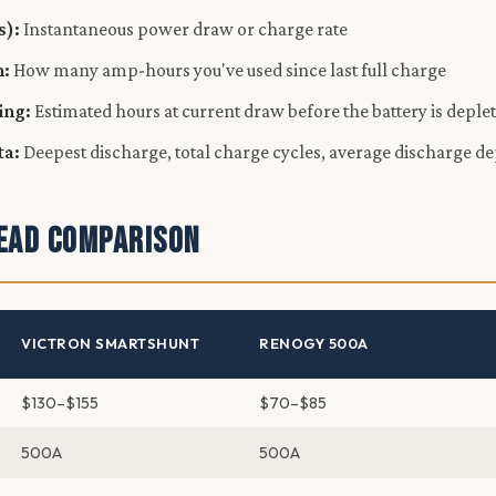
s):
Instantaneous power draw or charge rate
:
How many amp-hours you've used since last full charge
ing:
Estimated hours at current draw before the battery is deple
ta:
Deepest discharge, total charge cycles, average discharge d
ead Comparison
VICTRON SMARTSHUNT
RENOGY 500A
$130–$155
$70–$85
500A
500A