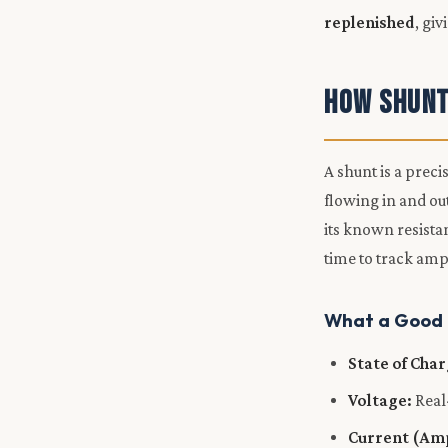
replenished
, gi
How Shunt
A shunt is a preci
flowing in and ou
its known resista
time to track am
What a Good M
State of Cha
Voltage:
Real
Current (Am