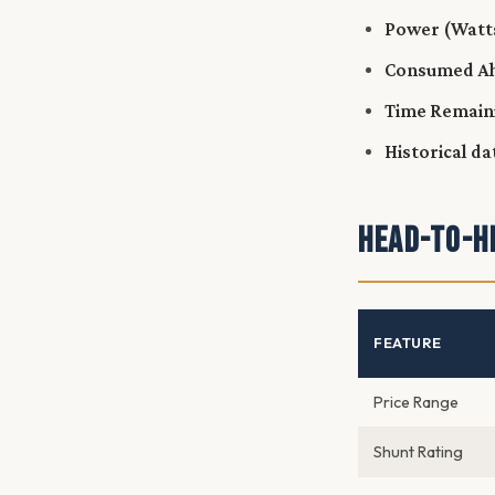
Power (Watt
Consumed Ah
Time Remain
Historical da
Head-to-H
FEATURE
Price Range
Shunt Rating