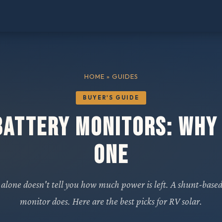
HOME
» GUIDES
BUYER'S GUIDE
Battery Monitors: Why
One
 alone doesn't tell you how much power is left. A shunt-based
monitor does. Here are the best picks for RV solar.