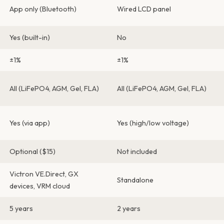
App only (Bluetooth)
Wired LCD panel
Yes (built-in)
No
±1%
±1%
All (LiFePO4, AGM, Gel, FLA)
All (LiFePO4, AGM, Gel, FLA)
Yes (via app)
Yes (high/low voltage)
Optional ($15)
Not included
Victron VE.Direct, GX
Standalone
devices, VRM cloud
5 years
2 years