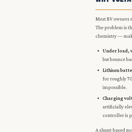
Most RV owners re
The problem is th
chemistry — makin
Under load, 
but bounce bac
Lithium batte
for roughly 70
impossible.
Charging vol
artificially e
controller is 
A shunt-based mon