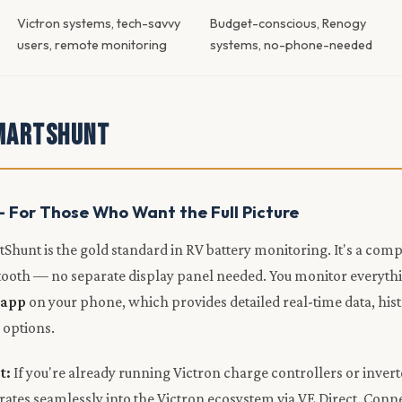
Victron systems, tech-savvy
Budget-conscious, Renogy
users, remote monitoring
systems, no-phone-needed
martShunt
— For Those Who Want the Full Picture
Shunt is the gold standard in RV battery monitoring. It's a co
etooth — no separate display panel needed. You monitor everyth
 app
on your phone, which provides detailed real-time data, hist
 options.
t:
If you're already running Victron charge controllers or invert
ates seamlessly into the Victron ecosystem via VE.Direct. Connec