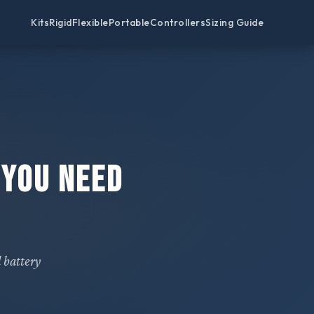
Kits
Rigid
Flexible
Portable
Controllers
Sizing Guide
 You Need
 battery