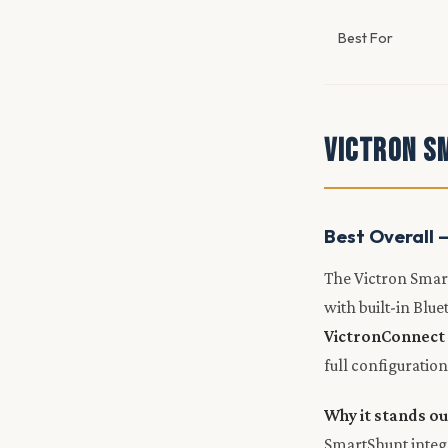
Best For
Victron S
Best Overall 
The Victron Smart
with built-in Blu
VictronConnect
full configuration
Why it stands ou
SmartShunt integr