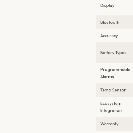
Display
Bluetooth
Accuracy
Battery Types
Programmable
Alarms
Temp Sensor
Ecosystem
Integration
Warranty