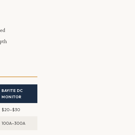
ted
epth
BAYITE DC
MONITOR
$20–$30
100A–300A