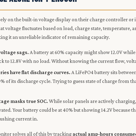
ly on the built-in voltage display on their charge controller or 
at voltage fluctuates based on load, charge state, temperature, a
g it an unreliable indicator of remaining capacity.
voltage sags.
A battery at 60% capacity might show 12.0V while 
k to 12.8V with no load. Without knowing the current flow, voltag
ries have flat discharge curves.
A LiFePO4 battery sits between
% of its discharge cycle. Trying to guess state of charge from th
tage masks true SOC.
While solar panels are actively charging, 
levated. Your battery could be at 40% but showing 14.2V because t
pushing current in.
itor solves all of this by tracking
actual amp-hours consume