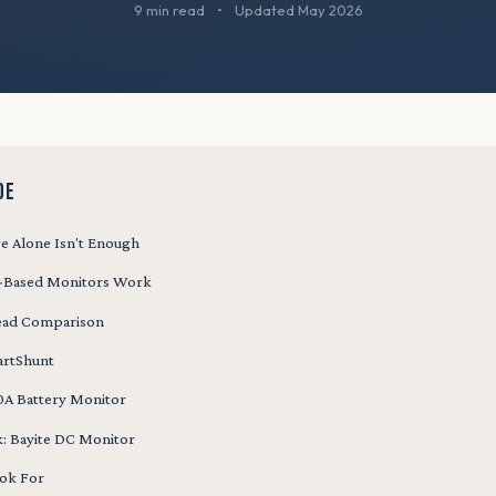
9 min read
•
Updated May 2026
DE
e Alone Isn't Enough
-Based Monitors Work
ead Comparison
artShunt
A Battery Monitor
k: Bayite DC Monitor
ok For