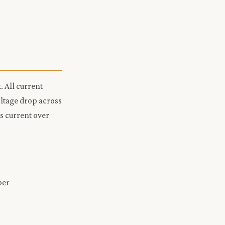
. All current
oltage drop across
s current over
ber