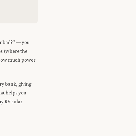
or bad?" — you
ies (where the
ng how much power
ry bank, giving
hat helps you
ny RV solar