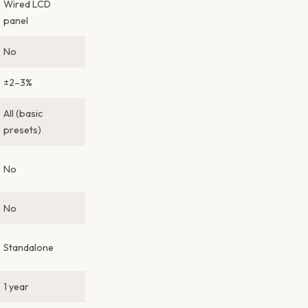
Wired LCD
panel
No
±2–3%
All (basic
presets)
No
No
Standalone
1 year