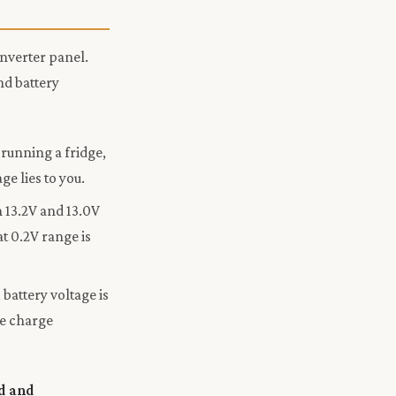
inverter panel.
nd battery
running a fridge,
e lies to you.
 13.2V and 13.0V
at 0.2V range is
battery voltage is
he charge
d and